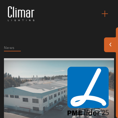
News
Brochures
Finishes Book
BOYA OUT Shapes
Acoustic Solutions
Best Projects