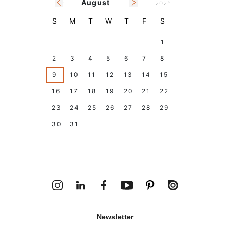
August
2026
S
M
T
W
T
F
S
26
27
28
29
30
31
1
2
3
4
5
6
7
8
9
10
11
12
13
14
15
16
17
18
19
20
21
22
23
24
25
26
27
28
29
30
31
1
2
3
4
5
Today
Holidays
Climar Closing Days
Newsletter