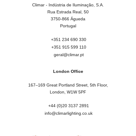
Climar - Indústria de Iluminação, S.A.

Rua Estrada Real, 50

3750-866 Águeda

Portugal
+351 234 690 330
+351 915 599 110
geral@climar.pt
London Office
167–169 Great Portland Street, 5th Floor,

London, W1W 5PF
+44 (0)20 3137 2891
info@climarlighting.co.uk