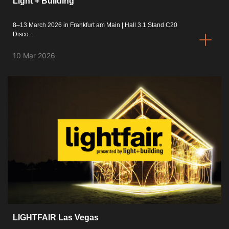
Light + Building
8–13 March 2026 in Frankfurt am Main | Hall 3.1 Stand C20
Disco...
10 Mar 2026
LIGHTFAIR Las Vegas