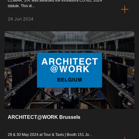
CLIMAR, S.A. was awarded the Inovadora COTEC 2024
statute. This di...
24 Jun 2024
ARCHITECT@WORK Brussels
29 & 30 May 2024 at Tour & Taxis | Booth 151 Jo...