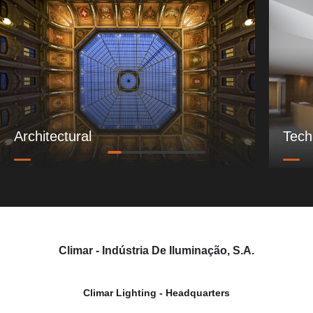
Architectural
Tech
Climar - Indústria De Iluminação, S.A.
Climar Lighting - Headquarters