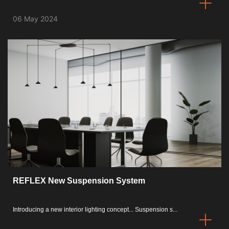
06 May 2024
REFLEX New Suspension System
Introducing a new interior lighting concept... Suspension s...