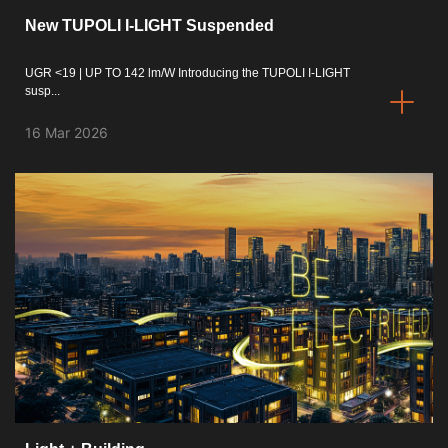
New TUPOLI I-LIGHT Suspended
ISO 9001 Certification
UGR <19 | UP TO 142 lm/W Introducing the TUPOLI I-LIGHT
Conditions of Sale
susp...
Warranty Conditions
16 Mar 2026
Logo Pack