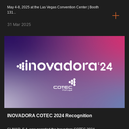
May 4-8, 2025 at the Las Vegas Convention Center | Booth
131...
31 Mar 2025
INOVADORA COTEC 2024 Recognition