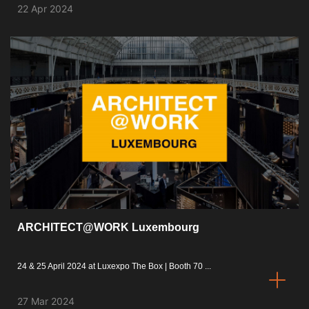
22 Apr 2024
ARCHITECT@WORK Luxembourg
24 & 25 April 2024 at Luxexpo The Box | Booth 70 ...
27 Mar 2024