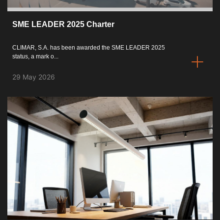
Catalogues
SME LEADER 2025 Charter
Essence [PT/EN]
CLIMAR, S.A. has been awarded the SME LEADER 2025
status, a mark o...
Hospitality [EN]
29 May 2026
Hospitality [PT]
General [EN/FR]
General [PT/ES]
Documents
General Considerations