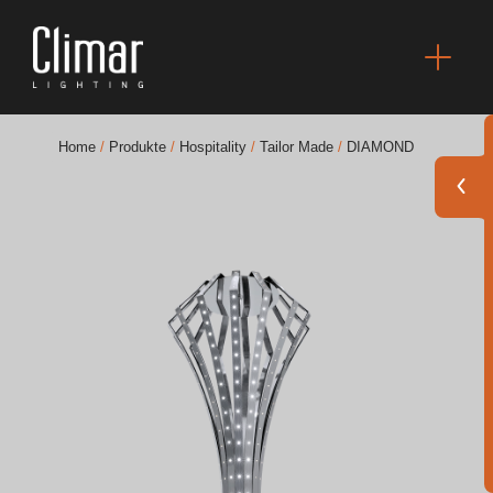
Home
/
Produkte
/
Hospitality
/
Tailor Made
/
DIAMOND
Broschüres
Finishes Book
BOYA OUT Shapes
Akustische Lösungen
Beste Projekte