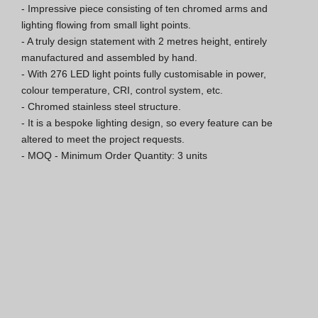
- Impressive piece consisting of ten chromed arms and 
Hospitality Katalog [EN]
lighting flowing from small light points.

- A truly design statement with 2 metres height, entirely 
Hospitality Katalog [PT]
manufactured and assembled by hand.

- With 276 LED light points fully customisable in power, 
Gesamkatalog [EN/FR]
colour temperature, CRI, control system, etc.

- Chromed stainless steel structure.

Gesamkatalog [PT/ES]
- It is a bespoke lighting design, so every feature can be 
altered to meet the project requests.

- MOQ - Minimum Order Quantity: 3 units