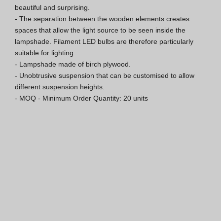
beautiful and surprising.

Hospitality Katalog [EN]
- The separation between the wooden elements creates 
spaces that allow the light source to be seen inside the 
Hospitality Katalog [PT]
lampshade. Filament LED bulbs are therefore particularly 
suitable for lighting.

Gesamkatalog [EN/FR]
- Lampshade made of birch plywood.

- Unobtrusive suspension that can be customised to allow 
Gesamkatalog [PT/ES]
different suspension heights.

- MOQ - Minimum Order Quantity: 20 units