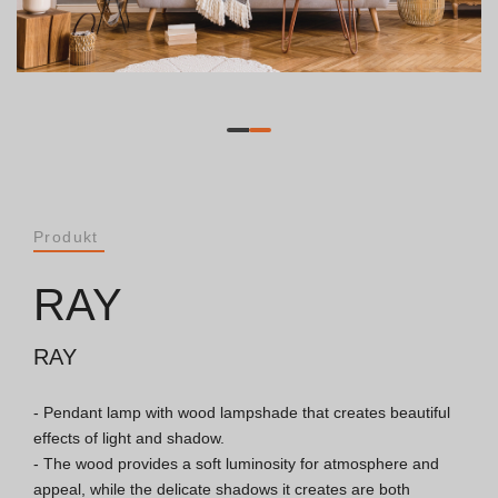
Dokumente
Allgemeine Betrachtungen
ISO 9001 Zertifikat
Allgemeine Verkaufsbedingungen
Produkt
Garantiebedingungen
RAY
Logo Pack
RAY
- Pendant lamp with wood lampshade that creates beautiful 
Kataloge
effects of light and shadow.

- The wood provides a soft luminosity for atmosphere and 
Essence Katalog [PT/EN]
appeal, while the delicate shadows it creates are both 