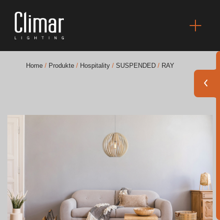
Home
/
Produkte
/
Hospitality
/
SUSPENDED
/
RAY
Broschüres
Finishes Book
BOYA OUT Shapes
Akustische Lösungen
Beste Projekte