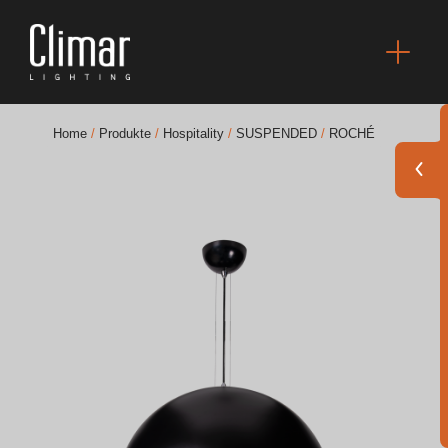
Home
/
Produkte
/
Hospitality
/
SUSPENDED
/
ROCHÉ
Broschüres
Finishes Book
BOYA OUT Shapes
Akustische Lösungen
Beste Projekte