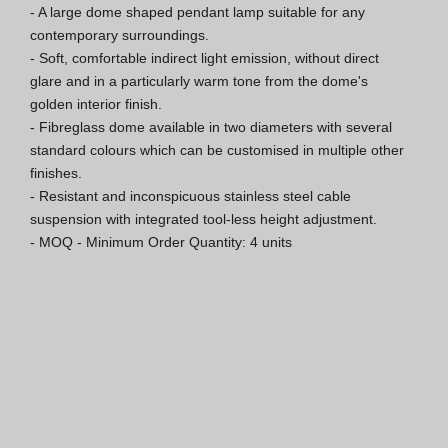
- A large dome shaped pendant lamp suitable for any 
Hospitality Katalog [EN]
contemporary surroundings.

- Soft, comfortable indirect light emission, without direct 
Hospitality Katalog [PT]
glare and in a particularly warm tone from the dome's 
golden interior finish.

Gesamkatalog [EN/FR]
- Fibreglass dome available in two diameters with several 
standard colours which can be customised in multiple other 
Gesamkatalog [PT/ES]
finishes.

- Resistant and inconspicuous stainless steel cable 
suspension with integrated tool-less height adjustment.

- MOQ - Minimum Order Quantity: 4 units