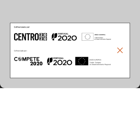
Produkteigenschaften
(5 artikel gefunden)