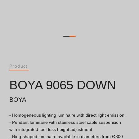
Catalogues
Essence [PT/EN]
Hospitality [EN]
Hospitality [PT]
Product
General [EN/FR]
BOYA 9065 DOWN
General [PT/ES]
BOYA
- Homogeneous lighting luminaire with direct light emission.

Documents
- Pendant luminaire with stainless steel cable suspension 
with integrated tool-less height adjustment.

General Considerations
- Ring-shaped luminaire available in diameters from Ø800 