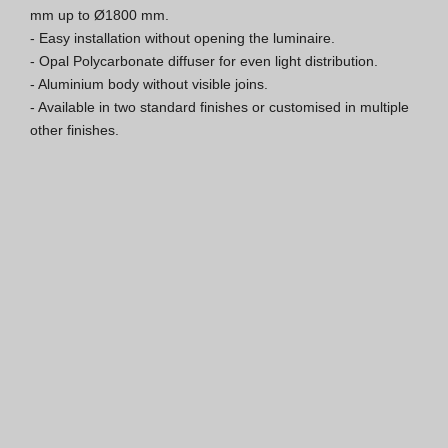
mm up to Ø1800 mm.

ISO 9001 Certification
- Easy installation without opening the luminaire.

- Opal Polycarbonate diffuser for even light distribution.

Conditions of Sale
- Aluminium body without visible joins.

- Available in two standard finishes or customised in multiple 
Warranty Conditions
other finishes.
Logo Pack