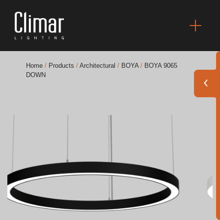
Home
/
Products
/
Architectural
/
BOYA
/
BOYA 9065
DOWN
Brochures
Finishes Book
BOYA OUT Shapes
Acoustic Solutions
Best Projects