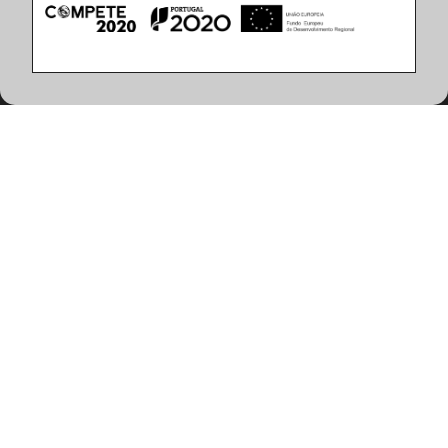
Product Features
(2 articles found)
Color Temperature
Finish
3000K
Matt White finish
4000K
CHESS LED 66W 3000K 900x900mm Matt