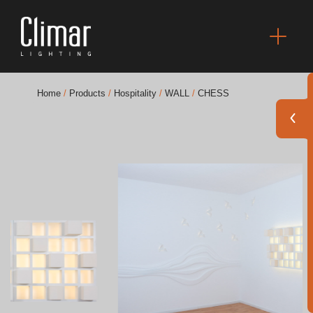
Home
/
Products
/
Hospitality
/
WALL
/
CHESS
Brochures
Finishes Book
BOYA OUT Shapes
Acoustic Solutions
Best Projects