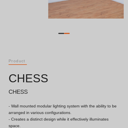
Catalogues
Essence [PT/EN]
Hospitality [EN]
Hospitality [PT]
Product
General [EN/FR]
CHESS
General [PT/ES]
CHESS
- Wall mounted modular lighting system with the ability to be 
Documents
arranged in various configurations.

- Creates a distinct design while it effectively illuminates 
General Considerations
space.
