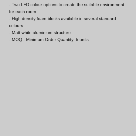
- Two LED colour options to create the suitable environment 
ISO 9001 Certification
for each room.

- High density foam blocks available in several standard 
Conditions of Sale
colours.

- Matt white aluminium structure.

Warranty Conditions
- MOQ - Minimum Order Quantity: 5 units
Logo Pack