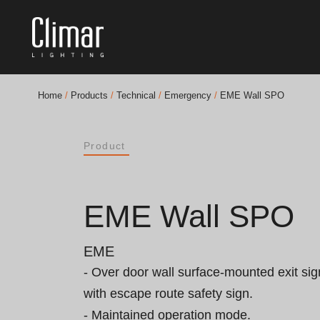
Home
/
Products
/
Technical
/
Emergency
/
EME Wall SPO
Brochures
Product
Finishes Book
BOYA OUT Shapes
EME Wall SPO
Acoustic Solutions
EME
Best Projects
- Over door wall surface-mounted exit sig
with escape route safety sign.

- Maintained operation mode.
