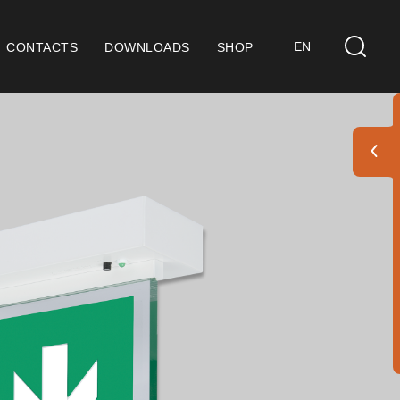
EN
CONTACTS
DOWNLOADS
SHOP
ts
eral Considerations
 9001 Certification
ditions of Sale
ranty Conditions
go Pack