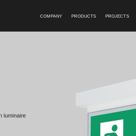
COMPANY
PRODUCTS
PROJECTS
Catalogues
Documen
Essence [PT/EN]
Gen
Hospitality [EN]
ISO
Hospitality [PT]
Con
General [EN/FR]
War
n luminaire 
General [PT/ES]
Lo