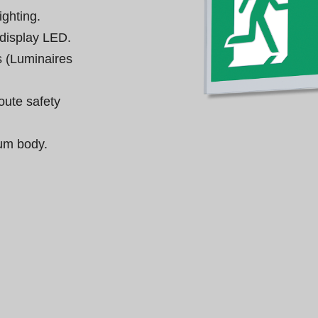
ghting.

display LED.

 (Luminaires 
oute safety 
um body.