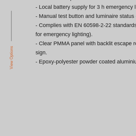
- Local battery supply for 3 h emergency li
- Manual test button and luminaire status 
- Complies with EN 60598-2-22 standards
for emergency lighting).

- Clear PMMA panel with backlit escape r
View Options
sign.

- Epoxy-polyester powder coated alumini