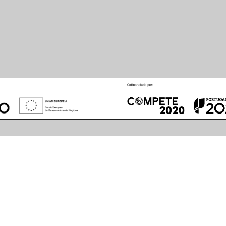
 LED Cool White
PDF
CE
LDT