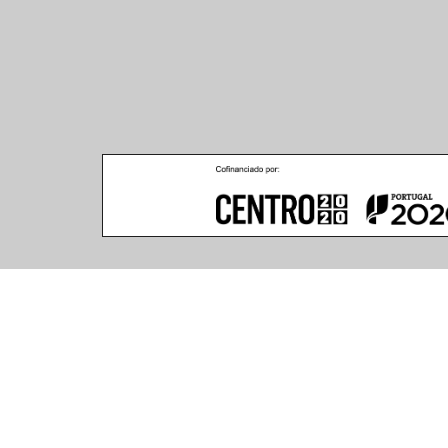
GOCCIA REGOLARI c/ Ø1500x6000mm 72x1.2W
33.06.40.001600