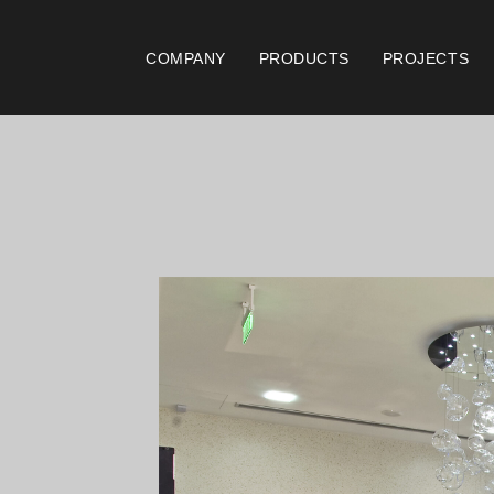
COMPANY
PRODUCTS
PROJECTS
Catalogues
Documen
Essence [PT/EN]
Gen
Hospitality [EN]
ISO
Hospitality [PT]
Con
General [EN/FR]
War
General [PT/ES]
Lo