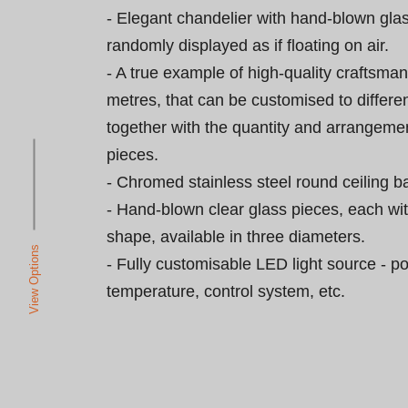
- Elegant chandelier with hand-blown gla
randomly displayed as if floating on air.

- A true example of high-quality craftsman
metres, that can be customised to differen
together with the quantity and arrangemen
pieces.

- Chromed stainless steel round ceiling ba
- Hand-blown clear glass pieces, each wi
shape, available in three diameters.

View Options
- Fully customisable LED light source - po
temperature, control system, etc.