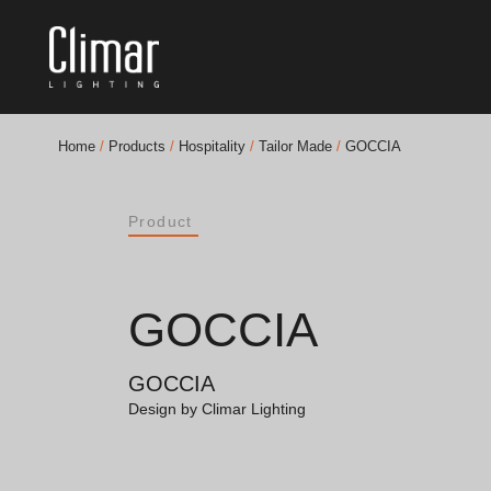
Home
/
Products
/
Hospitality
/
Tailor Made
/
GOCCIA
Brochures
Product
Finishes Book
BOYA OUT Shapes
GOCCIA
Acoustic Solutions
GOCCIA
Best Projects
Design by Climar Lighting