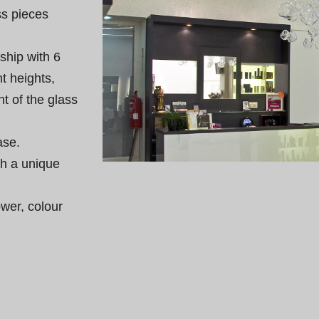
ss pieces 
ship with 6 
t heights, 
t of the glass 
se.

th a unique 
wer, colour 