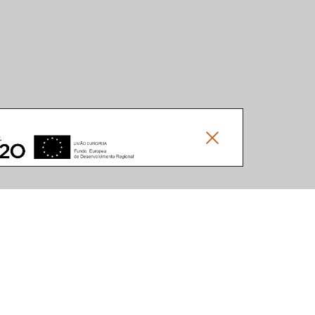
Documents
Others