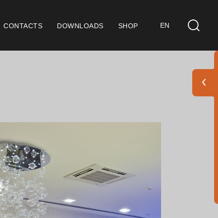
EN
CONTACTS
DOWNLOADS
SHOP
ts
eral Considerations
 9001 Certification
ditions of Sale
ranty Conditions
go Pack