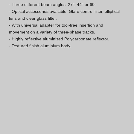
- Three different beam angles: 27°, 44° or 60°.

ISO 9001 Certification
- Optical accessories available: Glare control filter, elliptical 
lens and clear glass filter.

Conditions of Sale
- With universal adapter for tool-free insertion and 
movement on a variety of three-phase tracks.

Warranty Conditions
- Highly reflective aluminised Polycarbonate reflector.

- Textured finish aluminium body.
Logo Pack