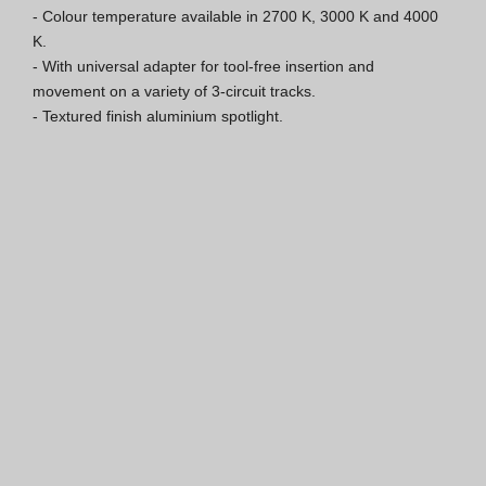
- Colour temperature available in 2700 K, 3000 K and 4000 
ISO 9001 Certification
K.

- With universal adapter for tool-free insertion and 
Conditions of Sale
movement on a variety of 3-circuit tracks.

- Textured finish aluminium spotlight.
Warranty Conditions
Logo Pack