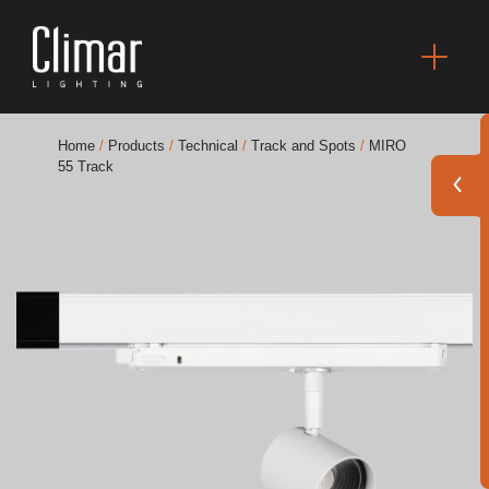
Home
/
Products
/
Technical
/
Track and Spots
/
MIRO
55 Track
Brochures
Finishes Book
BOYA OUT Shapes
Acoustic Solutions
Best Projects