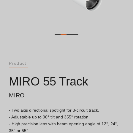
Catalogues
Essence [PT/EN]
Hospitality [EN]
Hospitality [PT]
Product
General [EN/FR]
MIRO 55 Track
General [PT/ES]
MIRO
- Two axis directional spotlight for 3-circuit track.

Documents
- Adjustable up to 90° tilt and 355° rotation.

- High precision lens with beam opening angle of 12°, 24°, 
General Considerations
35° or 55°.
