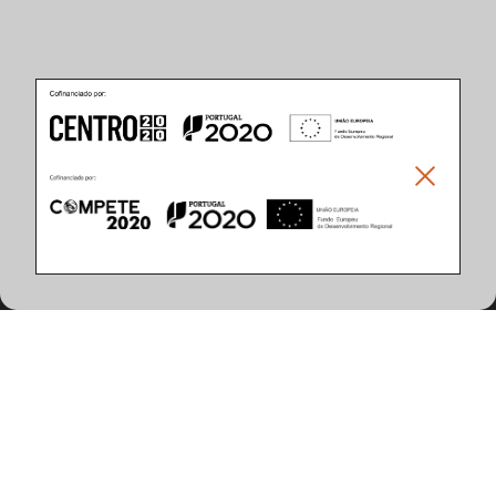
Product Features
(96 articles found)
System Power (W)
Control