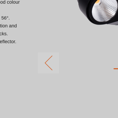
od colour 
56°.

rtion and 
ks.

flector.
