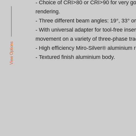
- Choice of CRI>80 or CRI>90 for very go
rendering.

- Three different beam angles: 19°, 33° or 
- With universal adapter for tool-free inse
movement on a variety of three-phase trac
View Options
- High efficiency Miro-Silver® aluminium re
- Textured finish aluminium body.