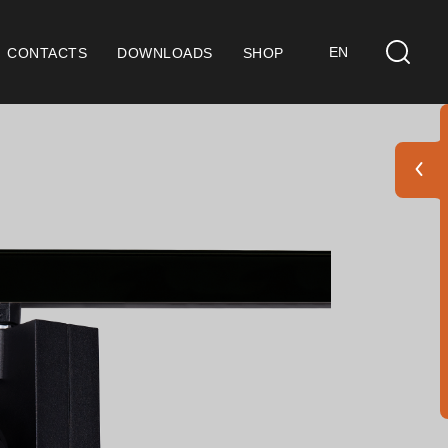
EN
CONTACTS
DOWNLOADS
SHOP
ts
eral Considerations
 9001 Certification
ditions of Sale
ranty Conditions
go Pack