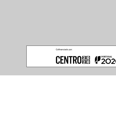
Product Features
(144 articles found)