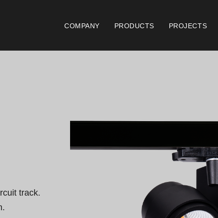
COMPANY
PRODUCTS
PROJECTS
Catalogues
Documen
Essence [PT/EN]
Gen
Hospitality [EN]
ISO
Hospitality [PT]
Con
General [EN/FR]
War
cuit track.

General [PT/ES]
Lo
.
