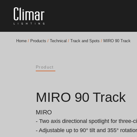
Home
/
Products
/
Technical
/
Track and Spots
/
MIRO 90 Track
Brochures
Product
Finishes Book
BOYA OUT Shapes
MIRO 90 Track
Acoustic Solutions
MIRO
Best Projects
- Two axis directional spotlight for three-cir
- Adjustable up to 90° tilt and 355° rotation