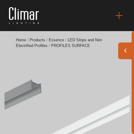
Home
/
Products
/
Essence
/
LED Strips and Non
Electrified Profiles
/
PROFILES SURFACE
Brochures
Finishes Book
BOYA OUT Shapes
Acoustic Solutions
Best Projects