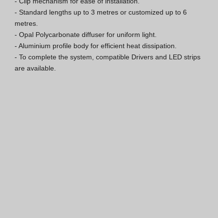
- Clip mechanism for ease of installation.

- Standard lengths up to 3 metres or customized up to 6 
ISO 9001 Certification
metres.

- Opal Polycarbonate diffuser for uniform light.

Conditions of Sale
- Aluminium profile body for efficient heat dissipation.

- To complete the system, compatible Drivers and LED strips 
Warranty Conditions
are available.
Logo Pack