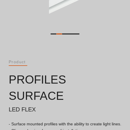
Catalogues
Essence [PT/EN]
Hospitality [EN]
Hospitality [PT]
Product
General [EN/FR]
PROFILES
General [PT/ES]
SURFACE
LED FLEX
Documents
- Surface mounted profiles with the ability to create light lines.

General Considerations