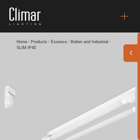
Home
/
Products
/
Essence
/
Batten and Industrial
/
SLIM IP40
Brochures
Finishes Book
BOYA OUT Shapes
Acoustic Solutions
Best Projects