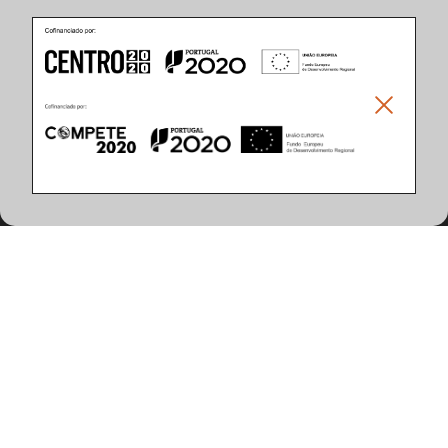
Product Features
(12 articles found)
MAX Power (W)
Lamp Holder/Lamp Type
10
G13 (T8 LED)
20