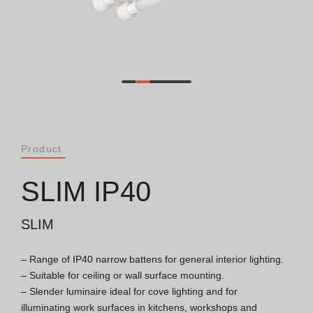
Catalogues
Essence [PT/EN]
Hospitality [EN]
Hospitality [PT]
Product
General [EN/FR]
SLIM IP40
General [PT/ES]
SLIM
– Range of IP40 narrow battens for general interior lighting.

Documents
– Suitable for ceiling or wall surface mounting.

– Slender luminaire ideal for cove lighting and for 
General Considerations
illuminating work surfaces in kitchens, workshops and 