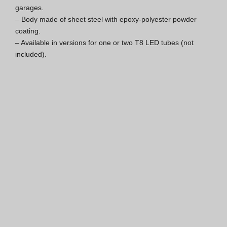
garages.

ISO 9001 Certification
– Body made of sheet steel with epoxy-polyester powder 
coating.

Conditions of Sale
– Available in versions for one or two T8 LED tubes (not 
included).
Warranty Conditions
Logo Pack