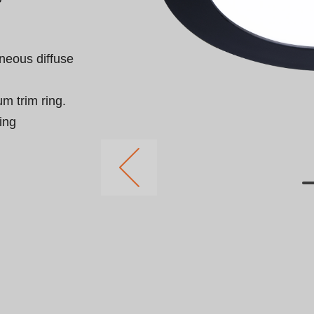
neous diffuse 
 trim ring.

ing 