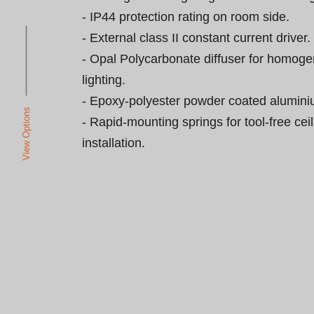
- IP44 protection rating on room side.

- External class II constant current driver.

- Opal Polycarbonate diffuser for homoge
lighting.

- Epoxy-polyester powder coated aluminium
View Options
- Rapid-mounting springs for tool-free ceil
installation.