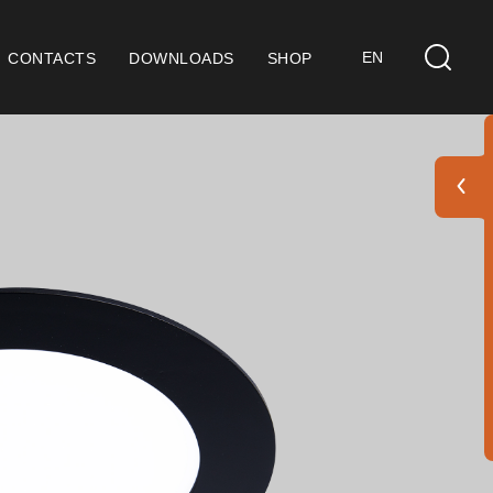
EN
CONTACTS
DOWNLOADS
SHOP
ts
eral Considerations
 9001 Certification
ditions of Sale
ranty Conditions
go Pack