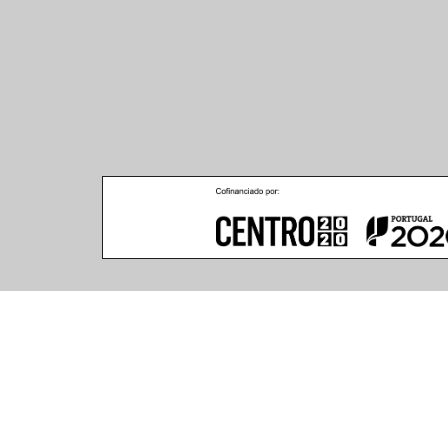
Product Features
(12 articles found)