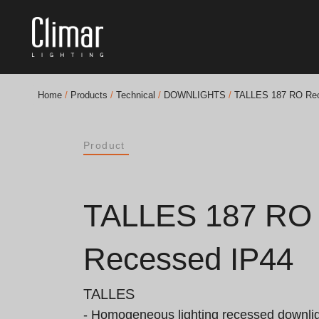
Home
/
Products
/
Technical
/
DOWNLIGHTS
/
TALLES 187 RO Rec
Brochures
Product
Finishes Book
BOYA OUT Shapes
TALLES 187 RO
Acoustic Solutions
Recessed IP44
Best Projects
TALLES
- Homogeneous lighting recessed downligh