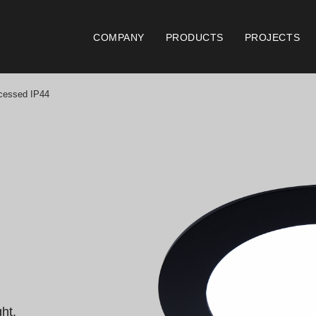
COMPANY
PRODUCTS
PROJECTS
essed IP44
Catalogues
Documen
Essence [PT/EN]
Gen
Hospitality [EN]
ISO
Hospitality [PT]
Con
General [EN/FR]
War
General [PT/ES]
Lo
t.
