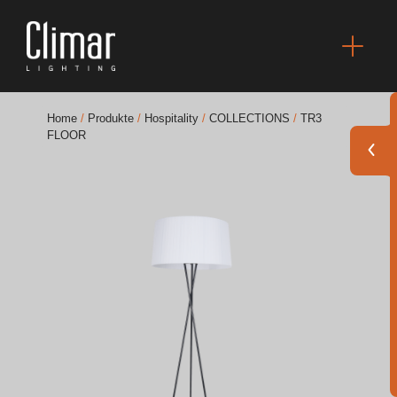
Home
/
Produkte
/
Hospitality
/
COLLECTIONS
/
TR3
FLOOR
Broschüres
Finishes Book
BOYA OUT Shapes
Akustische Lösungen
Beste Projekte