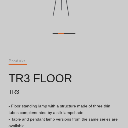
Dokumente
Allgemeine Betrachtungen
ISO 9001 Zertifikat
Allgemeine Verkaufsbedingungen
Produkt
Garantiebedingungen
TR3 FLOOR
Logo Pack
TR3
- Floor standing lamp with a structure made of three thin 
Kataloge
tubes complemented by a silk lampshade.

- Table and pendant lamp versions from the same series are 
Essence Katalog [PT/EN]
available.
