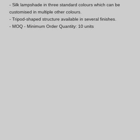
- Silk lampshade in three standard colours which can be 
Hospitality Katalog [EN]
customised in multiple other colours.

- Tripod-shaped structure available in several finishes.

Hospitality Katalog [PT]
- MOQ - Minimum Order Quantity: 10 units
Gesamkatalog [EN/FR]
Gesamkatalog [PT/ES]