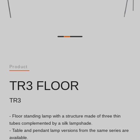
Catalogues
Essence [PT/EN]
Hospitality [EN]
Hospitality [PT]
Product
General [EN/FR]
TR3 FLOOR
General [PT/ES]
TR3
- Floor standing lamp with a structure made of three thin 
Documents
tubes complemented by a silk lampshade.

- Table and pendant lamp versions from the same series are 
General Considerations
available.
