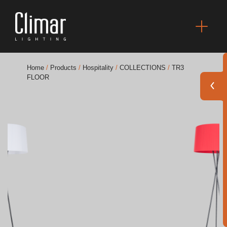
Home
/
Products
/
Hospitality
/
COLLECTIONS
/
TR3
FLOOR
Brochures
Finishes Book
BOYA OUT Shapes
Acoustic Solutions
Best Projects