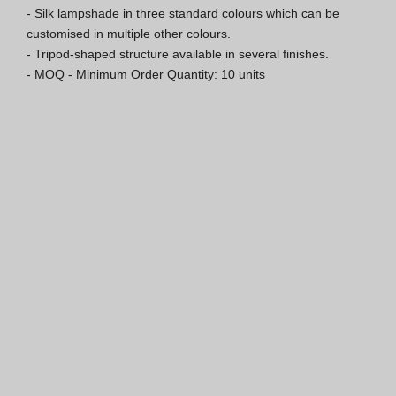
- Silk lampshade in three standard colours which can be 
ISO 9001 Certification
customised in multiple other colours.

- Tripod-shaped structure available in several finishes.

Conditions of Sale
- MOQ - Minimum Order Quantity: 10 units
Warranty Conditions
Logo Pack