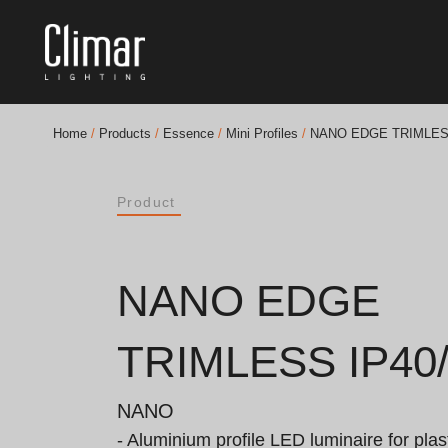
Home
/
Products
/
Essence
/
Mini Profiles
/
NANO EDGE TRIMLESS
Brochures
Product
Finishes Book
BOYA OUT Shapes
NANO EDGE
Acoustic Solutions
TRIMLESS IP40/
Best Projects
NANO
- Aluminium profile LED luminaire for plast