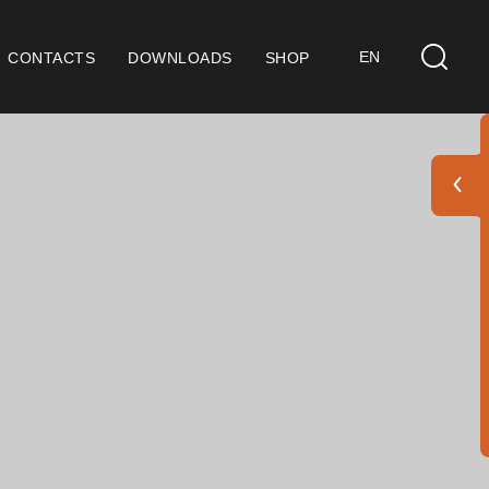
EN
CONTACTS
DOWNLOADS
SHOP
ts
eral Considerations
 9001 Certification
ditions of Sale
ranty Conditions
go Pack