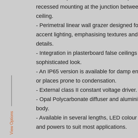
recessed mounting at the junction betwee
ceiling.

- Perimetral linear wall grazer designed fo
accent lighting, emphasising textures and 
details.

- Integration in plasterboard false ceilings
sophisticated look.

- An IP65 version is available for damp e
or places prone to condensation.

- External class II constant voltage driver.

- Opal Polycarbonate diffuser and alumini
body.

View Options
- Available in several lengths, LED colou
and powers to suit most applications.