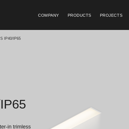
COMPANY
PRODUCTS
PROJECTS
 IP40/IP65
Catalogues
Documen
Essence [PT/EN]
Gen
Hospitality [EN]
ISO
Hospitality [PT]
Con
IP65
General [EN/FR]
War
General [PT/ES]
Lo
er-in trimless 