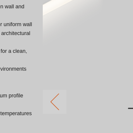
n wall and 
r uniform wall 
architectural 
 for a clean, 
nvironments 
um profile 
r temperatures 