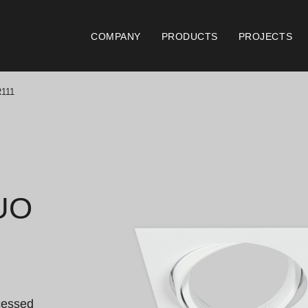
COMPANY
PRODUCTS
PROJECTS
111
Catalogues
Documen
Essence [PT/EN]
Gen
Hospitality [EN]
ISO
UO
Hospitality [PT]
Con
General [EN/FR]
War
General [PT/ES]
Lo
cessed 