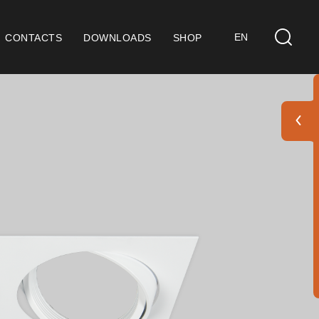
EN
CONTACTS
DOWNLOADS
SHOP
ts
eral Considerations
 9001 Certification
ditions of Sale
ranty Conditions
go Pack