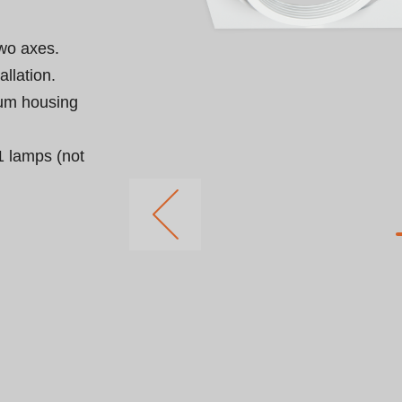
wo axes.

llation.

um housing 
 lamps (not 