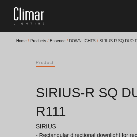
Home
/
Products
/
Essence
/
DOWNLIGHTS
/
SIRIUS-R SQ DUO R
Brochures
Product
Finishes Book
BOYA OUT Shapes
SIRIUS-R SQ D
Acoustic Solutions
R111
Best Projects
SIRIUS
- Rectangular directional downlight for re