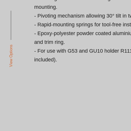
mounting.

- Pivoting mechanism allowing 30° tilt in t
- Rapid-mounting springs for tool-free insta
- Epoxy-polyester powder coated alumini
and trim ring.

View Options
- For use with G53 and GU10 holder R111
included).