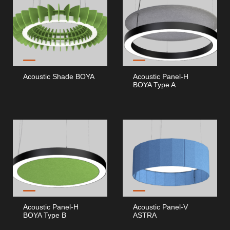
Acoustic Shade BOYA
Acoustic Panel-H
BOYA Type A
Acoustic Panel-H
Acoustic Panel-V
BOYA Type B
ASTRA