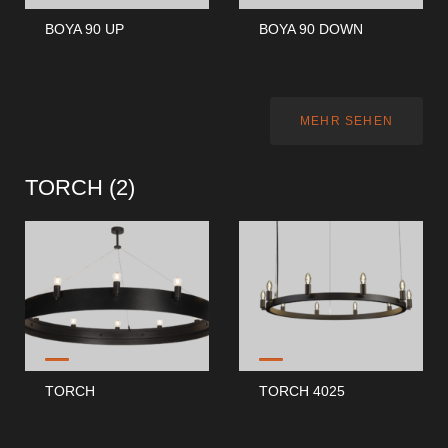
BOYA 90 UP
BOYA 90 DOWN
MEHR SEHEN
TORCH (
2
)
TORCH
TORCH 4025