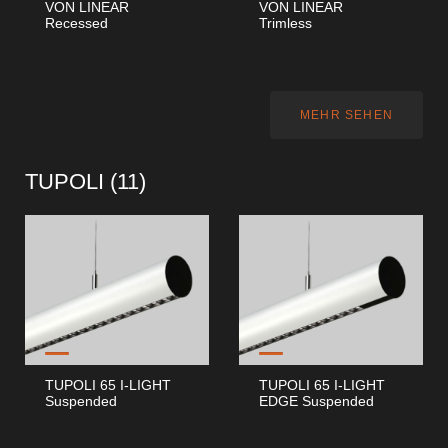
VON LINEAR
VON LINEAR
Recessed
Trimless
MEHR SEHEN
TUPOLI (
11
)
TUPOLI 65 I-LIGHT
TUPOLI 65 I-LIGHT
Suspended
EDGE Suspended