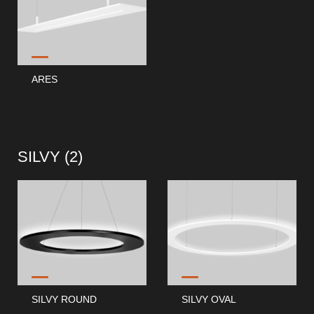
ARES
SILVY (
2
)
SILVY ROUND
SILVY OVAL