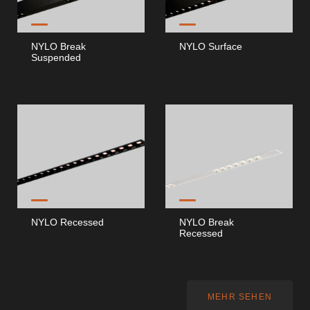
Dokumente
NYLO Break
NYLO Surface
Suspended
Allgemeine Betrachtungen
ISO 9001 Zertifikat
Allgemeine Verkaufsbedingungen
Garantiebedingungen
Logo Pack
NYLO Recessed
NYLO Break
Recessed
Kataloge
Essence Katalog [PT/EN]
MEHR SEHEN