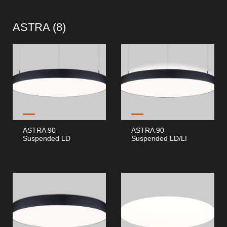
ASTRA (
8
)
ASTRA 90
ASTRA 90
Suspended LD
Suspended LD/LI