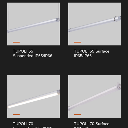
TUPOLI 55
TUPOLI 55 Surface
Suspended IP65/IP66
IP65/IP66
TUPOLI 70
TUPOLI 70 Surface