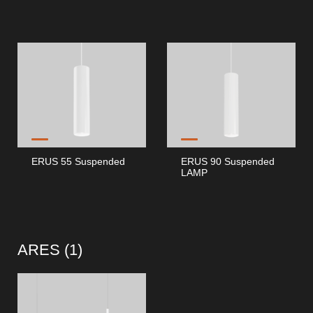
ERUS 55 Suspended
ERUS 90 Suspended
LAMP
ARES (
1
)