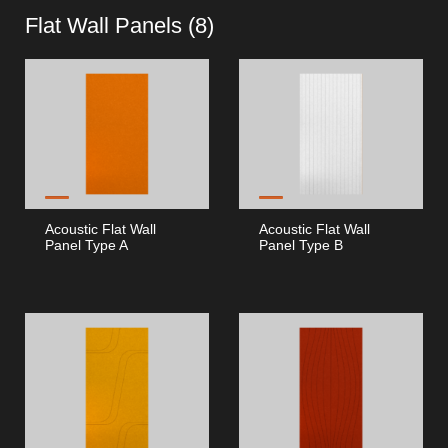
Flat Wall Panels (
8
)
Acoustic Flat Wall
Acoustic Flat Wall
Panel Type A
Panel Type B