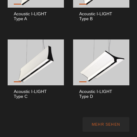
Acoustic I-LIGHT
Acoustic I-LIGHT
Type A
Type B
Acoustic I-LIGHT
Acoustic I-LIGHT
Type C
Type D
MEHR SEHEN