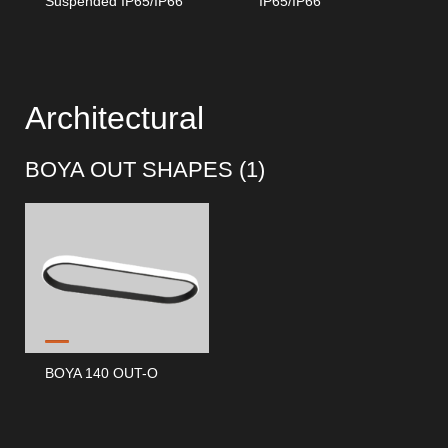
Suspended IP65/IP66
IP65/IP66
Architectural
BOYA OUT SHAPES (
1
)
BOYA 140 OUT-O