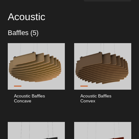
Hospitality Katalog [EN]
Acoustic
Hospitality Katalog [PT]
Baffles (
5
)
Gesamkatalog [EN/FR]
Gesamkatalog [PT/ES]
Acoustic Baffles
Acoustic Baffles
Concave
Convex