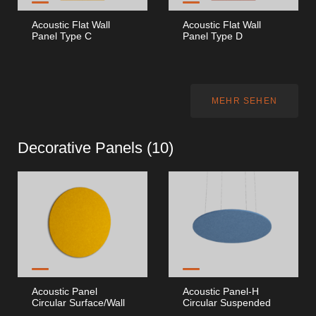
Acoustic Flat Wall
Acoustic Flat Wall
Panel Type C
Panel Type D
MEHR SEHEN
Decorative Panels (
10
)
Acoustic Panel
Acoustic Panel-H
Circular Surface/Wall
Circular Suspended