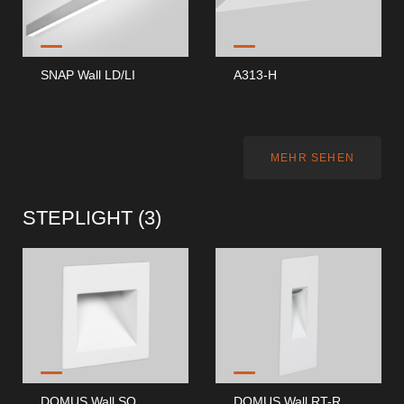
SNAP Wall LD/LI
A313-H
MEHR SEHEN
STEPLIGHT (
3
)
DOMUS Wall SQ
DOMUS Wall RT-R