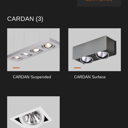
CARDAN (
3
)
CARDAN Suspended
CARDAN Surface