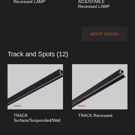
Recessed LAMP
ADJUSTABLE
Recessed LAMP
MEHR SEHEN
Track and Spots (
12
)
TRACK
TRACK Recessed
Surface/Suspended/Wall