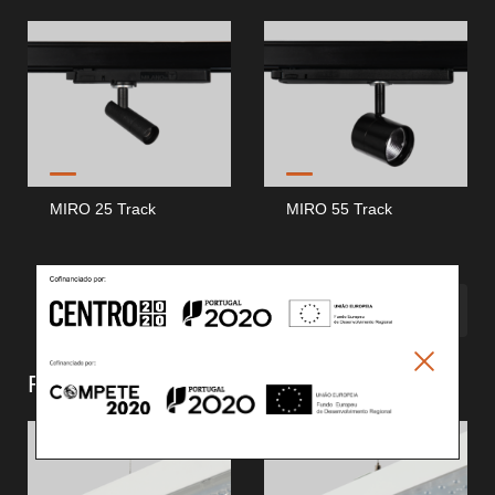
MIRO 25 Track
MIRO 55 Track
MEHR SEHEN
Retail Continuous Line (
2
)