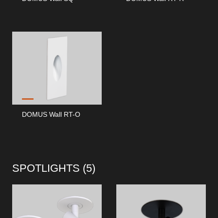
DOMUS Wall RT-O
SPOTLIGHTS (
5
)