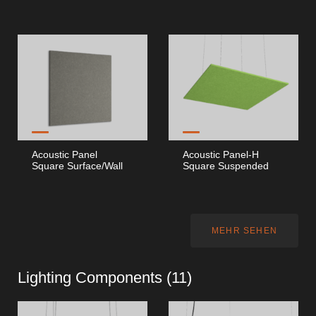
Acoustic Panel
Acoustic Panel-H
Square Surface/Wall
Square Suspended
MEHR SEHEN
Lighting Components (
11
)