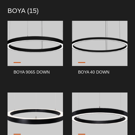
BOYA (
15
)
BOYA 9065 DOWN
BOYA 40 DOWN