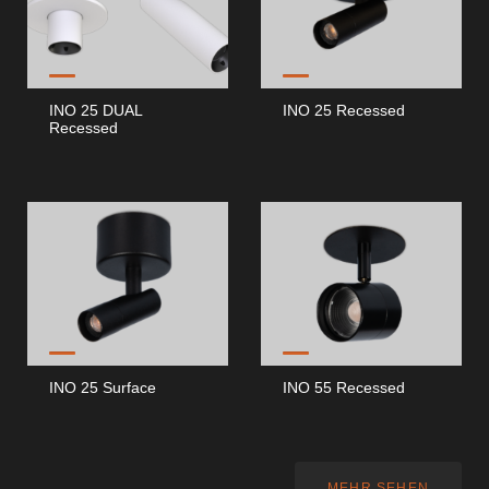
INO 25 DUAL
INO 25 Recessed
Recessed
INO 25 Surface
INO 55 Recessed
MEHR SEHEN