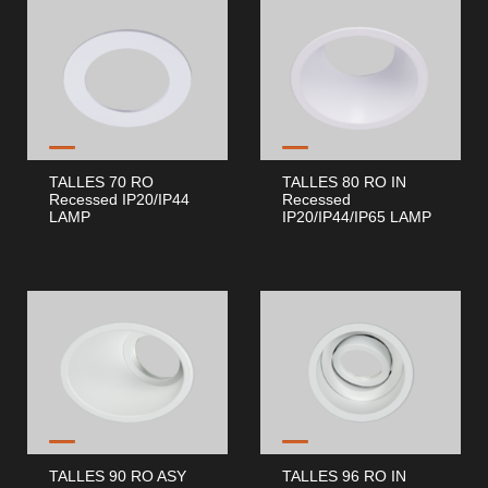
TALLES 70 RO
TALLES 80 RO IN
Recessed IP20/IP44
Recessed
LAMP
IP20/IP44/IP65 LAMP
TALLES 90 RO ASY
TALLES 96 RO IN