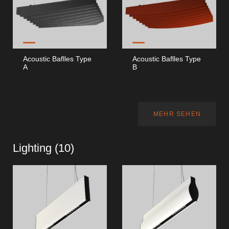
Acoustic Baflles Type
Acoustic Baflles Type
A
B
MEHR SEHEN
Lighting (
10
)