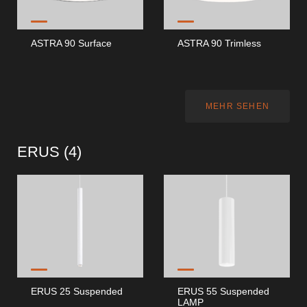
ASTRA 90 Surface
ASTRA 90 Trimless
MEHR SEHEN
ERUS (
4
)
ERUS 25 Suspended
ERUS 55 Suspended
LAMP