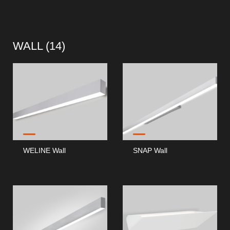
WALL (
14
)
WELINE Wall
SNAP Wall