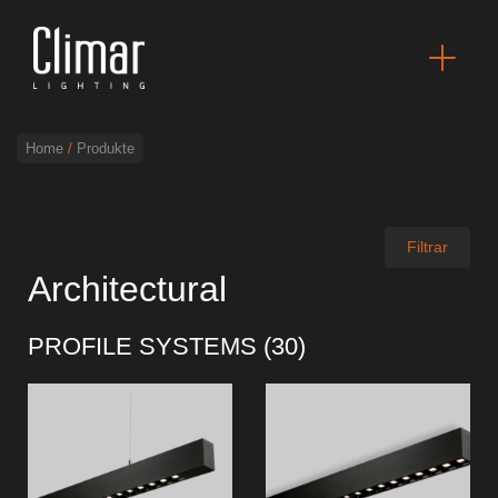
Home
/
Produkte
Broschüres
Filtrar
Architectural
Finishes Book
PROFILE SYSTEMS (
30
)
BOYA OUT Shapes
Akustische Lösungen
Beste Projekte