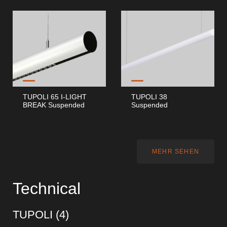
TUPOLI 65 I-LIGHT
TUPOLI 38
BREAK Suspended
Suspended
MEHR SEHEN
Technical
TUPOLI (
4
)