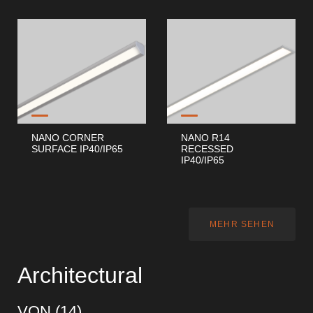
NANO CORNER
NANO R14
SURFACE IP40/IP65
RECESSED
IP40/IP65
MEHR SEHEN
Architectural
VON (
14
)