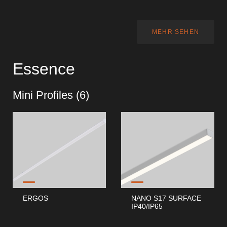
MEHR SEHEN
Essence
Mini Profiles (
6
)
ERGOS
NANO S17 SURFACE
IP40/IP65