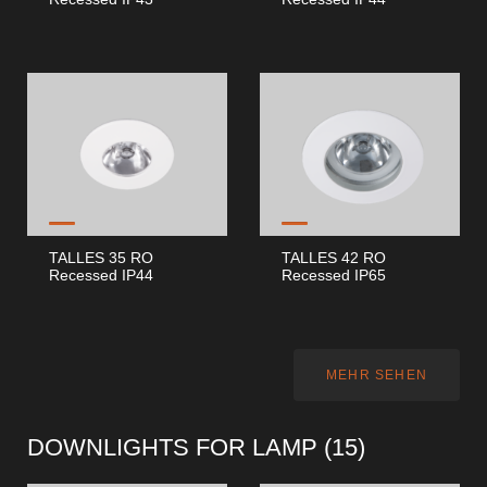
TALLES 35 RO
TALLES 42 RO
Recessed IP44
Recessed IP65
MEHR SEHEN
DOWNLIGHTS FOR LAMP (
15
)