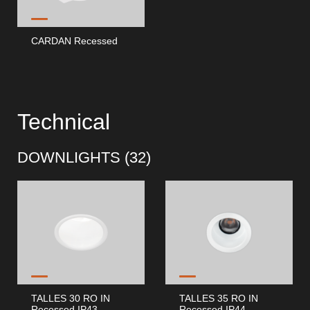
CARDAN Recessed
Technical
DOWNLIGHTS (
32
)
TALLES 30 RO IN
TALLES 35 RO IN
Recessed IP43
Recessed IP44