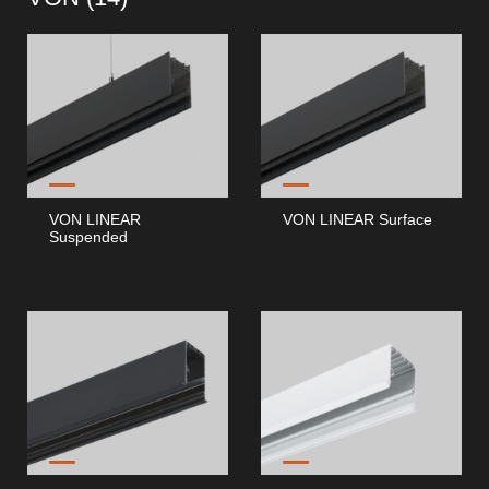
VON LINEAR
VON LINEAR Surface
Suspended